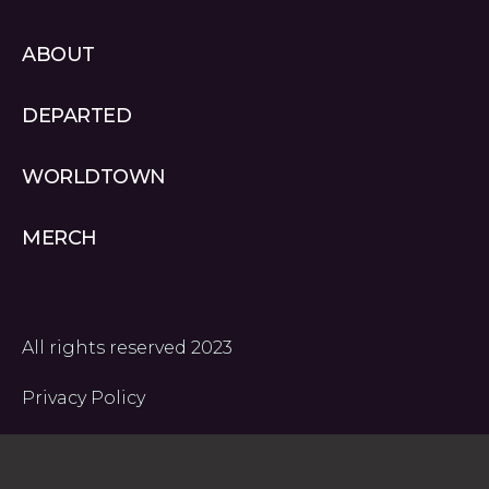
a
o
u
ABOUT
m
u
t
d
u
DEPARTED
b
e
WORLDTOWN
-
1
MERCH
All rights reserved 2023
Privacy Policy