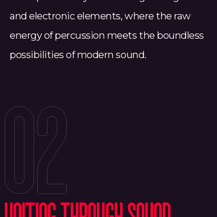
and electronic elements, where the raw
energy of percussion meets the boundless
possibilities of modern sound.
02