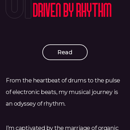
01
Driven by Rhythm
Read
From the heartbeat of drums to the pulse
of electronic beats, my musical journey is
an odyssey of rhythm.
I’m captivated by the marriage of organic