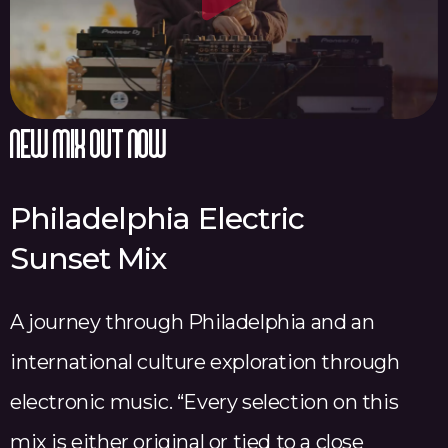
l
a
y
V
new mix out now
i
d
Philadelphia Electric
e
Sunset Mix
o
A journey through Philadelphia and an
international culture exploration through
electronic music. “Every selection on this
mix is either original or tied to a close