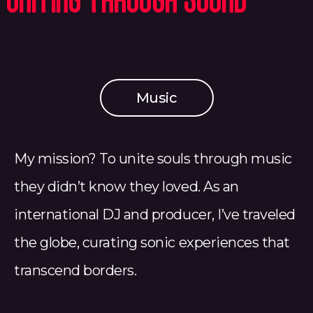
Uniting Through Sound
Music
My mission? To unite souls through music
they didn’t know they loved. As an
international DJ and producer, I’ve traveled
the globe, curating sonic experiences that
transcend borders.