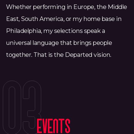
Whether performing in Europe, the Middle
East, South America, or my home base in
Philadelphia, my selections speak a
universal language that brings people
together. That is the Departed vision.
03
EVENTS