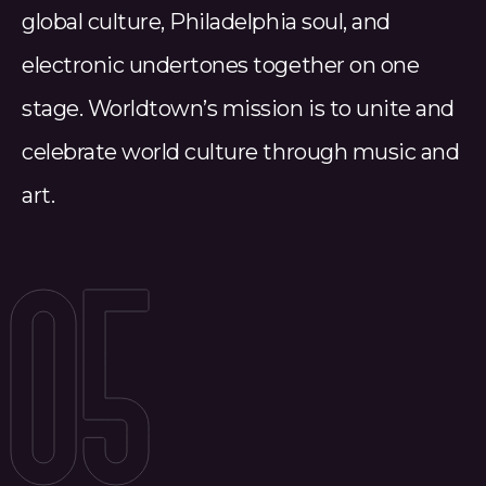
global culture, Philadelphia soul, and
electronic undertones together on one
stage. Worldtown’s mission is to unite and
celebrate world culture through music and
art.
05