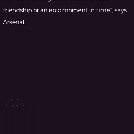
friendship or an epic moment in time”, says
Arsenal.