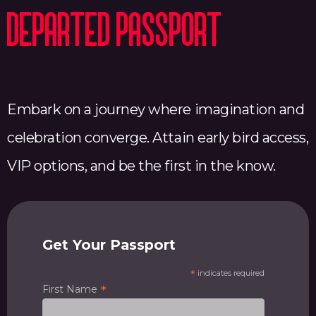
Departed Passport
Embark on a journey where imagination and
celebration converge. Attain early bird access,
VIP options, and be the first in the know.
Get Your Passport
*
indicates required
*
First Name