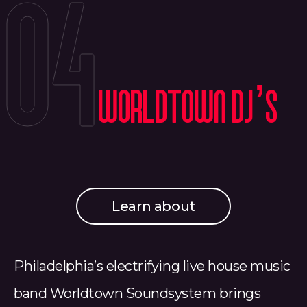
04
Worldtown DJ’s
Learn about
Philadelphia’s electrifying live house music
band Worldtown Soundsystem brings