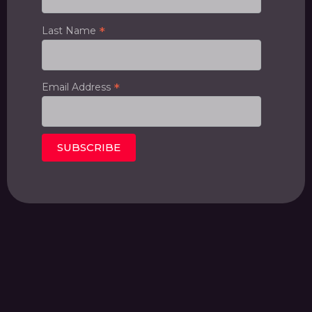
*
Last Name
*
Email Address