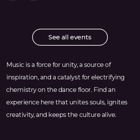
See all events
Music is a force for unity, a source of
inspiration, and a catalyst for electrifying
chemistry on the dance floor. Find an
experience here that unites souls, ignites
creativity, and keeps the culture alive.